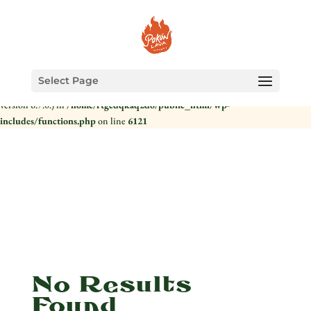
Notice
: Function _load_textdomain_just_in_time was called
incorrectly
.
Translation loading for the
domain was triggered too early.
health-check
This is usually an indicator for some code in the plugin or theme running too
early. Translations should be loaded at the
action or later. Please see
init
Select Page
Debugging in WordPress
for more information. (This message was added in
version 6.7.0.) in
/home/rtgcdqkaq2do/public_html/wp-
includes/functions.php
on line
6121
No Results
Found