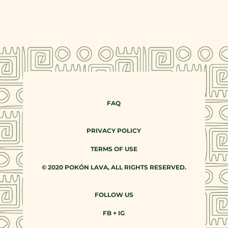
FAQ
PRIVACY POLICY
TERMS OF USE
© 2020 POKÓN LAVA, ALL RIGHTS RESERVED.
FOLLOW US
FB
+
IG